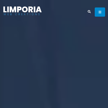
LIMPORIA
WEB CREATIONS